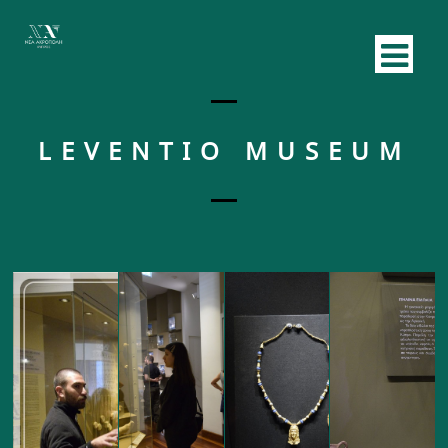
LEVENTIO MUSEUM